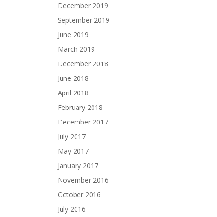
December 2019
September 2019
June 2019
March 2019
December 2018
June 2018
April 2018
February 2018
December 2017
July 2017
May 2017
January 2017
November 2016
October 2016
July 2016