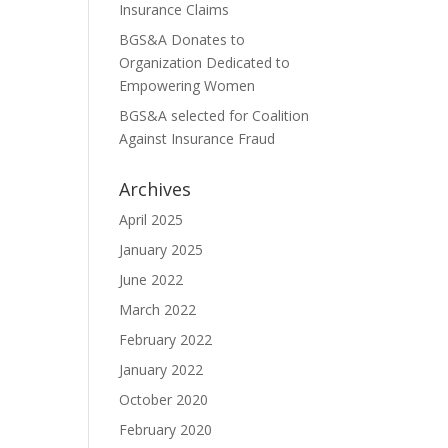
Insurance Claims
BGS&A Donates to
Organization Dedicated to
Empowering Women
BGS&A selected for Coalition
Against Insurance Fraud
Archives
April 2025
January 2025
June 2022
March 2022
February 2022
January 2022
October 2020
February 2020