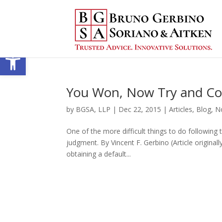
Open toolbar
You Won, Now Try and Col
by
BGSA, LLP
|
Dec 22, 2015
|
Articles
,
Blog
,
N
One of the more difficult things to do following t
judgment. By Vincent F. Gerbino (Article original
obtaining a default...