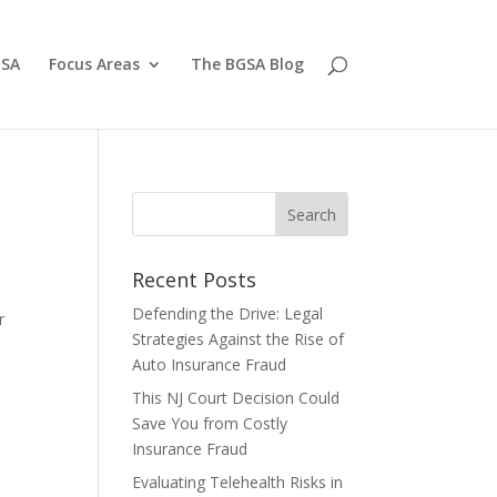
GSA
Focus Areas
The BGSA Blog
Recent Posts
Defending the Drive: Legal
r
Strategies Against the Rise of
Auto Insurance Fraud
This NJ Court Decision Could
Save You from Costly
Insurance Fraud
Evaluating Telehealth Risks in