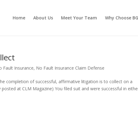
Home
About Us
Meet Your Team
Why Choose B
lect
o Fault Insurance
,
No Fault Insurance Claim Defense
he completion of successful, affirmative litigation is to collect on a
ly posted at CLM Magazine) You filed suit and were successful in eithe