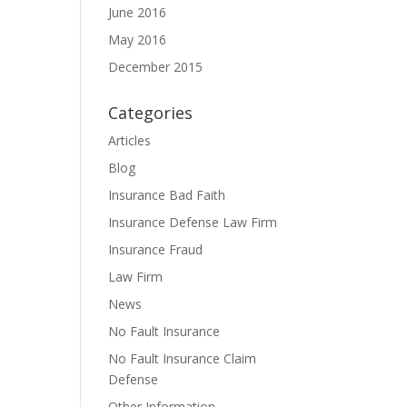
June 2016
May 2016
December 2015
Categories
Articles
Blog
Insurance Bad Faith
Insurance Defense Law Firm
Insurance Fraud
Law Firm
News
No Fault Insurance
No Fault Insurance Claim
Defense
Other Information