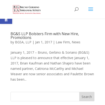
Open toolbar
BG&S LLP Bolsters Firm with New Hire,
Promotions
by
BGSA, LLP
|
Jan 1, 2017
|
Law Firm
,
News
January 1, 2017 – Bruno, Gerbino & Soriano (BG&S)
LLP is pleased to announce that effective January 1,
2017, Brian Kaufman and Nathan Shapiro have been
named partner, Caitriona McCarthy and Michael
Weaver are now senior associates and Paulette Brown
has been...