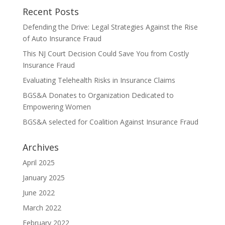
Recent Posts
Defending the Drive: Legal Strategies Against the Rise
of Auto Insurance Fraud
This NJ Court Decision Could Save You from Costly
Insurance Fraud
Evaluating Telehealth Risks in Insurance Claims
BGS&A Donates to Organization Dedicated to
Empowering Women
BGS&A selected for Coalition Against Insurance Fraud
Archives
April 2025
January 2025
June 2022
March 2022
February 2022