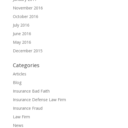
November 2016
October 2016
July 2016
June 2016
May 2016
December 2015
Categories
Articles
Blog
Insurance Bad Faith
Insurance Defense Law Firm
Insurance Fraud
Law Firm
News