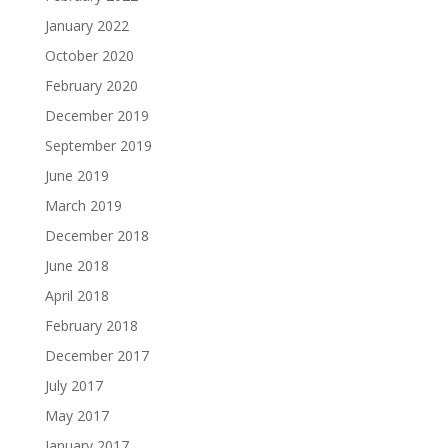
January 2022
October 2020
February 2020
December 2019
September 2019
June 2019
March 2019
December 2018
June 2018
April 2018
February 2018
December 2017
July 2017
May 2017
January 2017