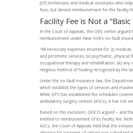
[of] technicians and medical assistants who help
fees, but denied reimbursement for the facility fe
Facility Fee is Not a “Basi
In the Court of Appeals, the OBS center argued tha
reimbursement under New York’s no-fault insur
“All necessary expenses incurred for: (i) medical, 
and prosthetic services; (ii) psychiatric, physica
occupational therapy and rehabilitation; (iii) a
religious method of healing recognized by the laws 
Under the no-fault insurance law, the Department
which establish the types of services and maxim
While DFS has established fee schedules covering
ambulatory surgery centers (ASCs), it has not es
Based on this exclusion, GEICO argued – and th
entitled to reimbursement of its facility fee. Ref
ASCs, the Court of Appeals held that the exclusio
allowing for payment of certain non-scheduled e