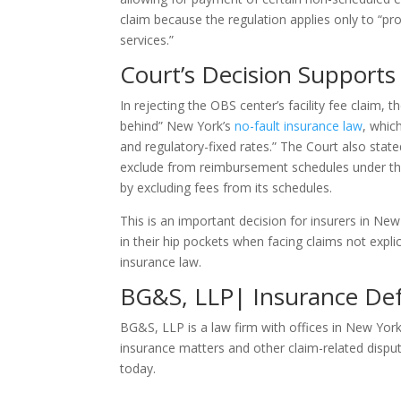
claim because the regulation applies only to “prof
services.”
Court’s Decision Supports 
In rejecting the OBS center’s facility fee claim, 
behind” New York’s
no-fault insurance law
, whic
and regulatory-fixed rates.” The Court also sta
exclude from reimbursement schedules under the n
by excluding fees from its schedules.
This is an important decision for insurers in N
in their hip pockets when facing claims not exp
insurance law.
BG&S, LLP| Insurance Def
BG&S, LLP is a law firm with offices in New Yor
insurance matters and other claim-related dispu
today.