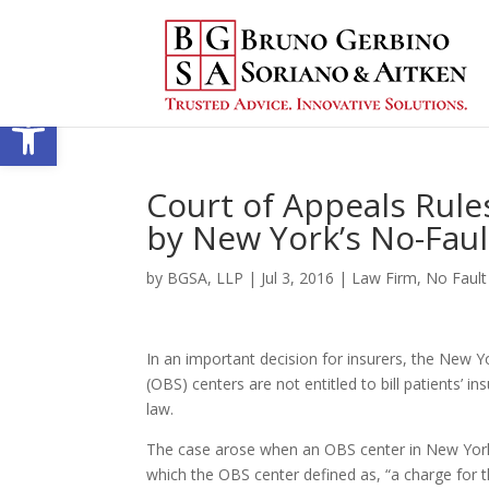
Open toolbar
Court of Appeals Rules
by New York’s No-Faul
by
BGSA, LLP
|
Jul 3, 2016
|
Law Firm
,
No Fault
In an important decision for insurers, the New Y
(OBS) centers are not entitled to bill patients’ 
law.
The case arose when an OBS center in New York so
which the OBS center defined as, “a charge for t