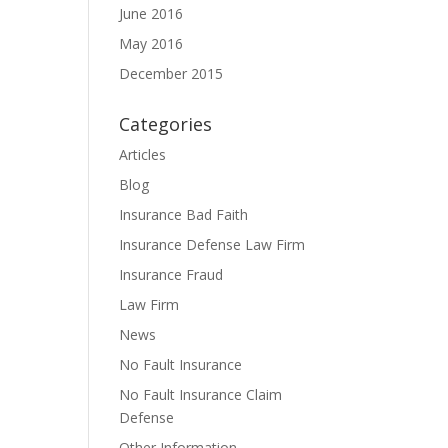
June 2016
May 2016
December 2015
Categories
Articles
Blog
Insurance Bad Faith
Insurance Defense Law Firm
Insurance Fraud
Law Firm
News
No Fault Insurance
No Fault Insurance Claim
Defense
Other Information