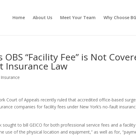
Home
About Us
Meet Your Team
Why Choose B
 OBS “Facility Fee” is Not Cove
t Insurance Law
 Insurance
ork Court of Appeals recently ruled that accredited office-based surge
insurance companies for facility fees under New York’s no-fault insuran
ught to bill GEICO for both professional service fees and a facility
he use of the physical location and equipment,” as well as for, “paym