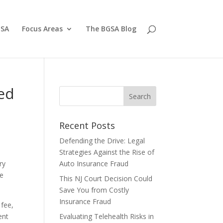
GSA
Focus Areas
The BGSA Blog
red
Recent Posts
Defending the Drive: Legal
Strategies Against the Rise of
ry
Auto Insurance Fraud
ce
This NJ Court Decision Could
Save You from Costly
Insurance Fraud
 fee,
ent
Evaluating Telehealth Risks in