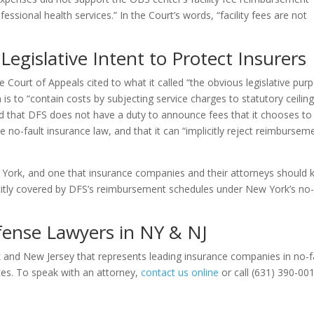
essional health services.” In the Court’s words, “facility fees are not
Legislative Intent to Protect Insurers
the Court of Appeals cited to what it called “the obvious legislative pur
h is to “contain costs by subjecting service charges to statutory ceilin
ted that DFS does not have a duty to announce fees that it chooses to
o-fault insurance law, and that it can “implicitly reject reimbursem
ew York, and one that insurance companies and their attorneys should 
licitly covered by DFS’s reimbursement schedules under New York’s no-
ense Lawyers in NY & NJ
k and New Jersey that represents leading insurance companies in no-f
tes. To speak with an attorney,
contact us online
or call (631) 390-00