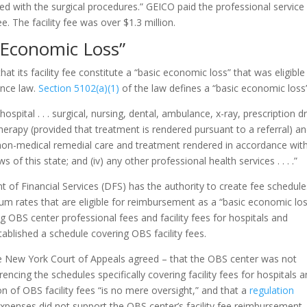
ed with the surgical procedures.” GEICO paid the professional service
e. The facility fee was over $1.3 million.
c Economic Loss”
t its facility fee constitute a “basic economic loss” that was eligible
ance law.
Section 5102(a)(1)
of the law defines a “basic economic loss”
hospital . . . surgical, nursing, dental, ambulance, x-ray, prescription d
l therapy (provided that treatment is rendered pursuant to a referral) a
ny non-medical remedial care and treatment rendered in accordance wit
of this state; and (iv) any other professional health services . . . .”
 of Financial Services (DFS) has the authority to create fee schedule
um rates that are eligible for reimbursement as a “basic economic los
 OBS center professional fees and facility fees for hospitals and
tablished a schedule covering OBS facility fees.
e New York Court of Appeals agreed – that the OBS center was not
erencing the schedules specifically covering facility fees for hospitals 
n of OBS facility fees “is no mere oversight,” and that a
regulation
xpenses did not support the OBS center’s facility fee reimbursement