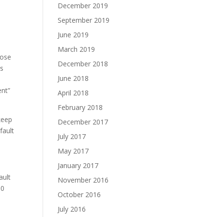
December 2019
September 2019
June 2019
March 2019
pose
December 2018
gs
June 2018
ent”
April 2018
February 2018
keep
December 2017
fault
July 2017
May 2017
January 2017
ault
November 2016
10
October 2016
July 2016