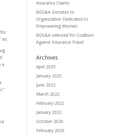
Insurance Claims
BGS&A Donates to
Organization Dedicated to
Empowering Women
 for
BGS&A selected for Coalition
 as:
Against Insurance Fraud
rug
Archives
nd
h a
April 2025
January 2025
s
June 2022
s.”
March 2022
February 2022
January 2022
October 2020
and
February 2020