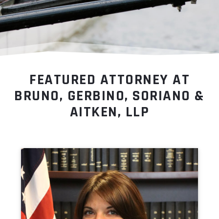
FEATURED ATTORNEY AT
BRUNO, GERBINO, SORIANO &
AITKEN, LLP