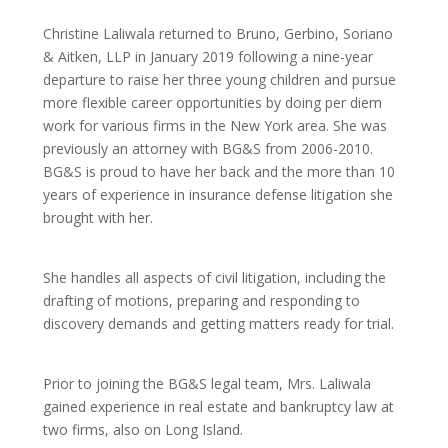
Christine Laliwala returned to Bruno, Gerbino, Soriano
& Aitken, LLP in January 2019 following a nine-year
departure to raise her three young children and pursue
more flexible career opportunities by doing per diem
work for various firms in the New York area. She was
previously an attorney with BG&S from 2006-2010.
BG&S is proud to have her back and the more than 10
years of experience in insurance defense litigation she
brought with her.
She handles all aspects of civil litigation, including the
drafting of motions, preparing and responding to
discovery demands and getting matters ready for trial.
Prior to joining the BG&S legal team, Mrs. Laliwala
gained experience in real estate and bankruptcy law at
two firms, also on Long Island.