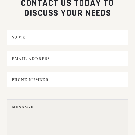
CONTACT US TODAY TO
DISCUSS YOUR NEEDS