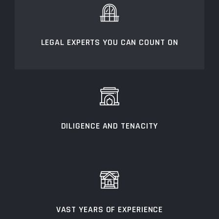
LEGAL EXPERTS YOU CAN COUNT ON
DILIGENCE AND TENACITY
VAST YEARS OF EXPERIENCE