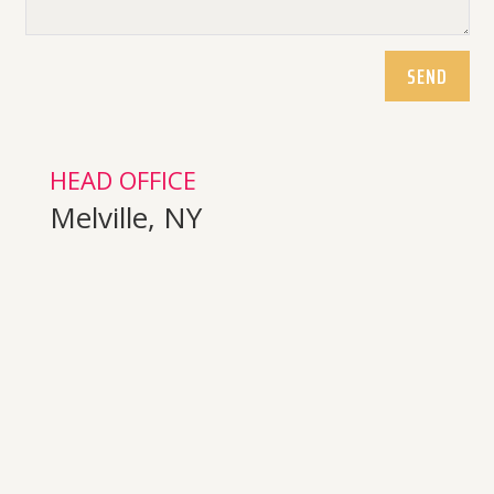
SEND
HEAD OFFICE
Melville, NY