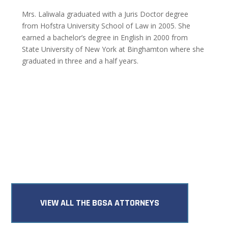
Mrs. Laliwala graduated with a Juris Doctor degree
from Hofstra University School of Law in 2005. She
earned a bachelor’s degree in English in 2000 from
State University of New York at Binghamton where she
graduated in three and a half years.
VIEW ALL THE BGSA ATTORNEYS