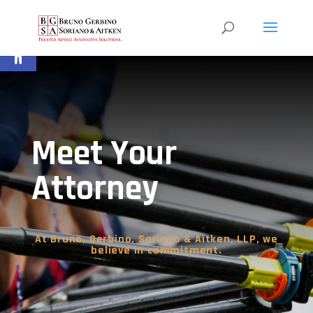
Open toolbar
Meet Your
Attorney
At Bruno, Gerbino, Soriano & Aitken, LLP, we
believe in commitment.