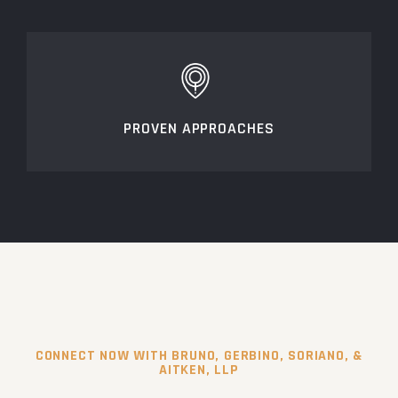
PROVEN APPROACHES
CONNECT NOW WITH BRUNO, GERBINO, SORIANO, &
AITKEN, LLP