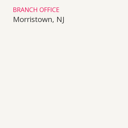
BRANCH OFFICE
Morristown, NJ