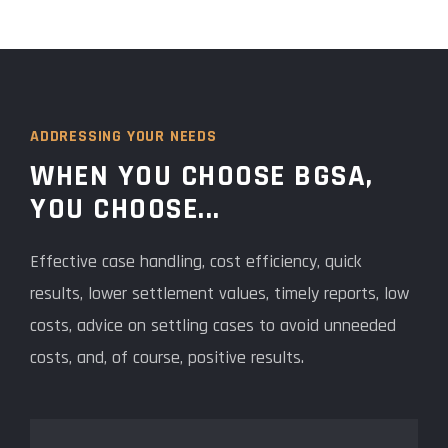
ADDRESSING YOUR NEEDS
WHEN YOU CHOOSE BGSA,
YOU CHOOSE...
Effective case handling, cost efficiency, quick
results, lower settlement values, timely reports, low
costs, advice on settling cases to avoid unneeded
costs, and, of course, positive results.