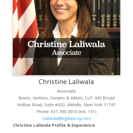
Christine
Laliwala
Associate
Bruno, Gerbino, Soriano & Aitken, LLP. 445 Broad
Hollow Road, Suite #420, Melville, New York 11747
Phone:
631-390-0010 (ext. 131)
claliwala@bgslaw-ny.com
Christine Laliwala Profile & Experience