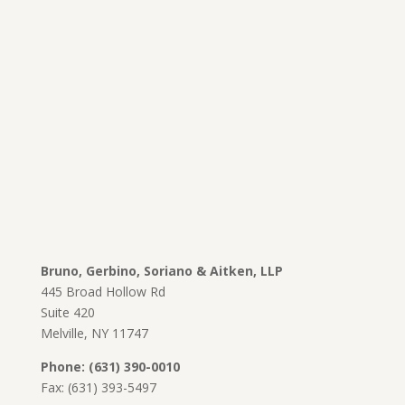
Bruno, Gerbino, Soriano & Aitken, LLP
445 Broad Hollow Rd
Suite 420
Melville, NY 11747
Phone: (631) 390-0010
Fax: (631) 393-5497