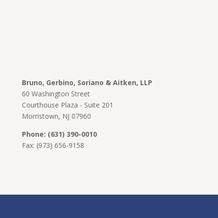
Bruno, Gerbino, Soriano & Aitken, LLP
60 Washington Street
Courthouse Plaza - Suite 201
Morristown, NJ 07960
Phone: (631) 390-0010
Fax: (973) 656-9158